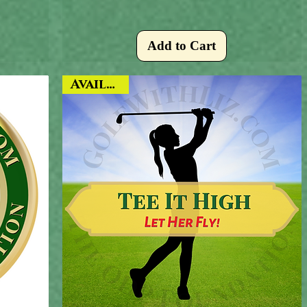
Add to Cart
Available