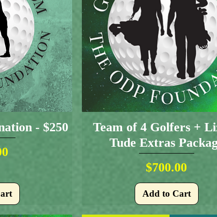
ation - $250
Team of 4 Golfers + L
Tude Extras Packa
ice
00
Price
$700.00
art
Add to Cart