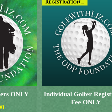
Registration ONLY
lfers ONLY
Individual Golfer Regist
Fee ONLY
ice
00