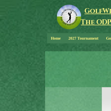
GolfWi
The ODP
Home
2027 Tournament
Go