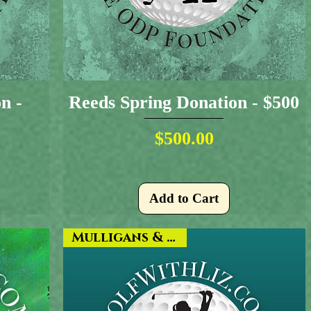
n -
Reeds Spring Donation - $500
Price
$500.00
Add to Cart
Mulligans & More!