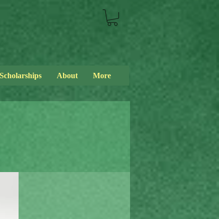
Scholarships
About
More