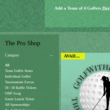
Add a Team of 4 Golfers
Her
The Pro Shop
Category
Available
All
Team Golfer Items
Individual Golfer
Tournament Extras
50 / 50 Raffle Tickets
ODP Swag
Guest Lunch Ticket
All Sponsorships