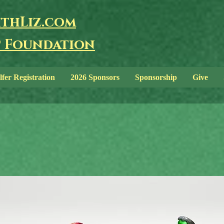
thLiz.com
 Foundation
lfer Registration
2026 Sponsors
Sponsorship
Give