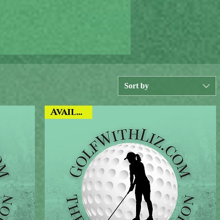
Sort by
Available