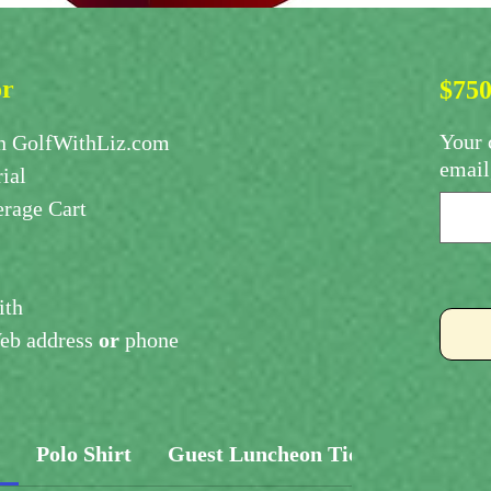
or
$750
Your 
 GolfWithLiz.com
email
ial
rage Cart
ith
b address
or
phone
s
Polo Shirt
Guest Luncheon Ticket
Proces