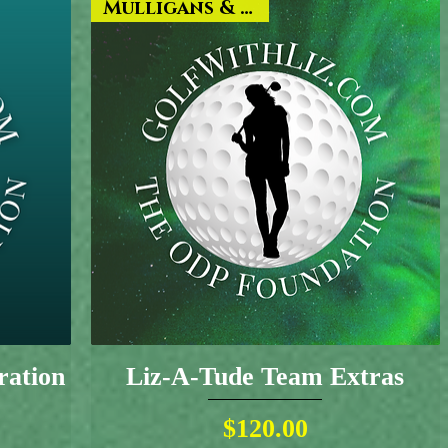
Mulligans & More!
ration
Liz-A-Tude Team Extras
Price
$120.00