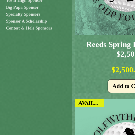
Tee It High Sponsor
Big Papa Sponsor
Specialty Sponsors
Sponsor A Scholarship
Contest & Hole Sponsors
Reeds Spring 
$2,50
Pr
$2,500
Add to C
Available