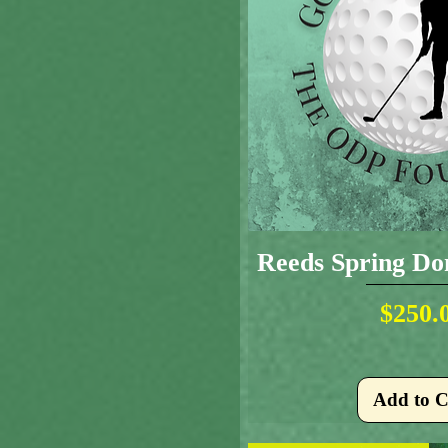
Reeds Spring Don
Pr
$250.
Add to C