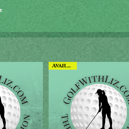
e
Available