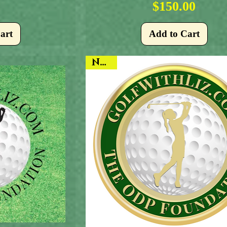
Price
$150.00
art
Add to Cart
NEW!