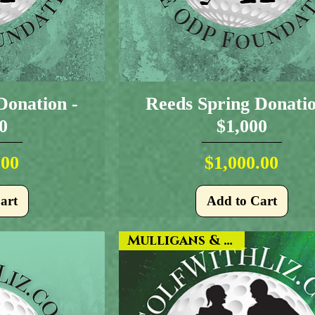
Donation -
Reeds Spring Donatio
0
$1,000
ice
Price
.00
$1,000.00
art
Add to Cart
Mulligans & More!