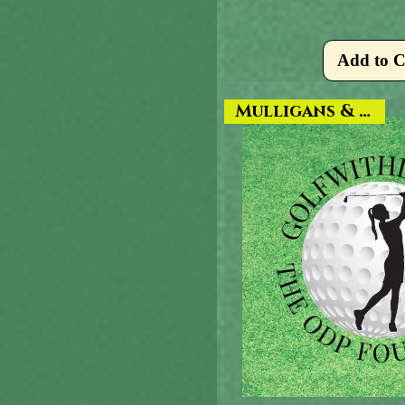
Add to C
Mulligans & More!