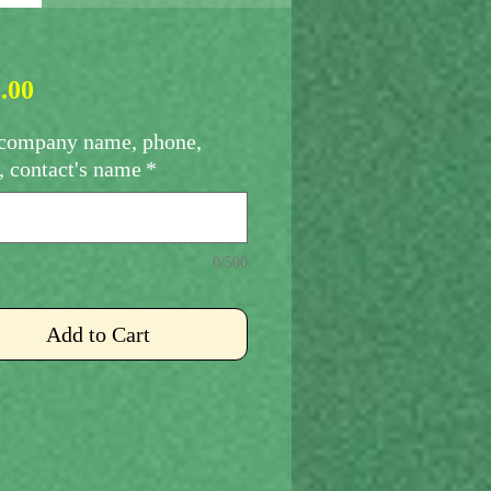
Price
.00
company name, phone,
, contact's name
*
0/500
Add to Cart
sing Fee