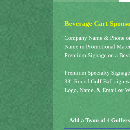
Beverage Cart Spons
Company Name & Phone on
Name in Promotional Mater
Premium Signage on a Beve
Premium Specialty Signage
33" Round Golf Ball sign w
Logo, Name, & Email
or
We
Add a Team of 4 Golfer