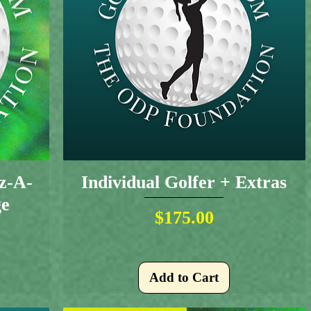
iz-A-
Individual Golfer + Extras
ge
Price
$175.00
Add to Cart