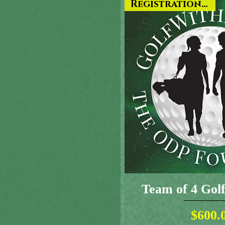
Registration ONLY
Team of 4 Go
Pr
$600.