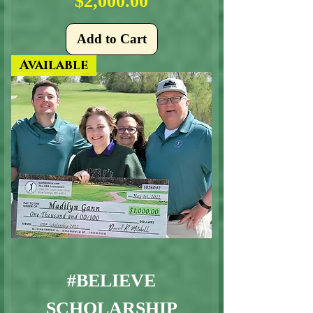
Price
$2,000.00
Add to Cart
Available
#BELIEVE
SCHOLARSHIP