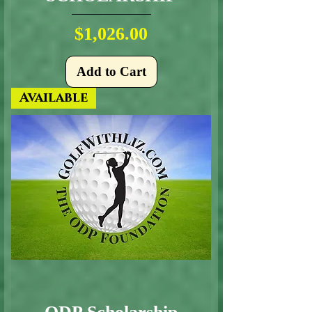
Price
$1,026.00
Add to Cart
Available