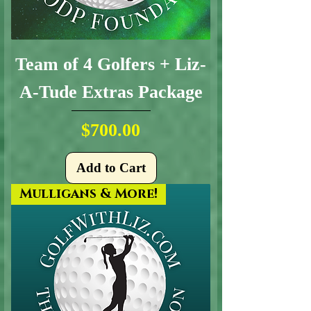
Team of 4 Golfers + Liz-
A-Tude Extras Package
Price
$700.00
Add to Cart
Mulligans & More!