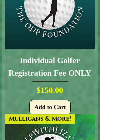
Individual Golfer
Registration Fee ONLY
Price
$150.00
Add to Cart
Mulligans & More!