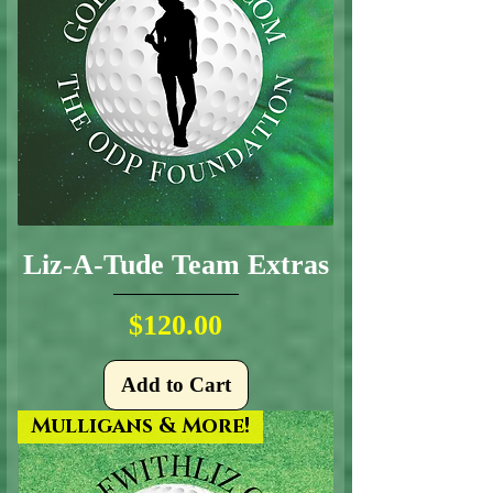
Liz-A-Tude Team Extras
Price
$120.00
Add to Cart
Mulligans & More!