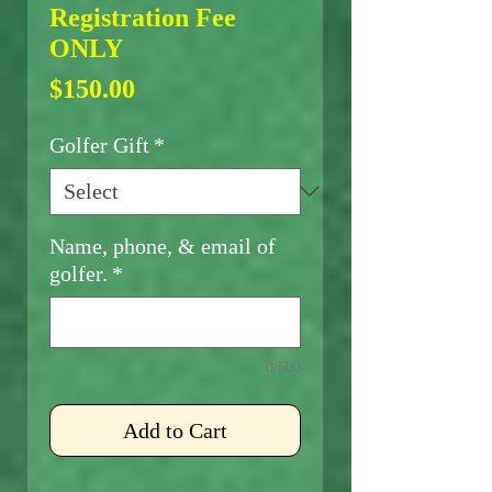
Registration Fee
ONLY
Price
$150.00
Golfer Gift
*
Name, phone, & email of
golfer.
*
0/500
Add to Cart