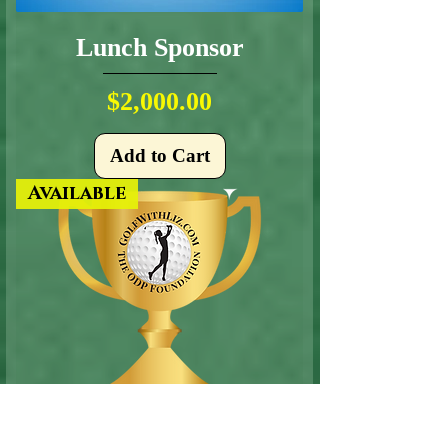
Lunch Sponsor
Price
$2,000.00
Add to Cart
Available