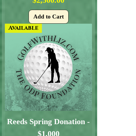
$2,500.00
Add to Cart
Available
Reeds Spring Donation -
$1,000