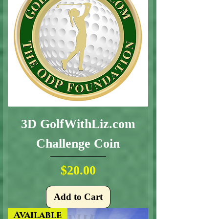
3D GolfWithLiz.com
Challenge Coin
Price
$20.00
Add to Cart
Available