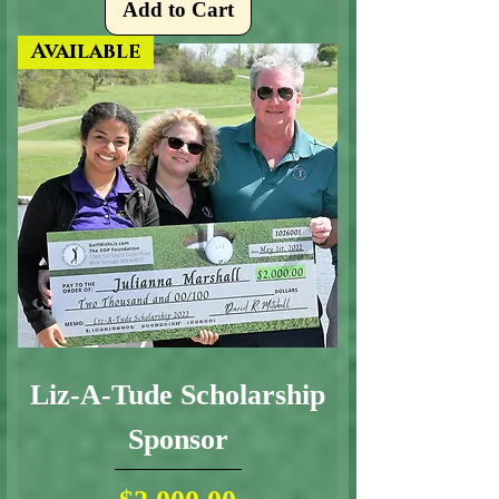
Add to Cart
Available
Liz-A-Tude Scholarship
Sponsor