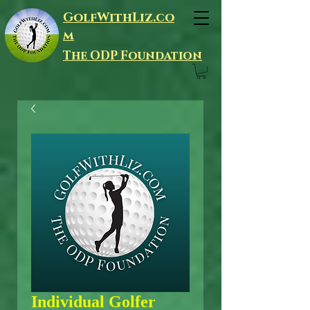
GolfWithLiz.co
m
The ODP Foundation
Individual Golfer