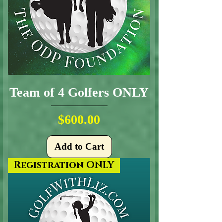
Team of 4 Golfers ONLY
Price
$600.00
Add to Cart
Registration ONLY