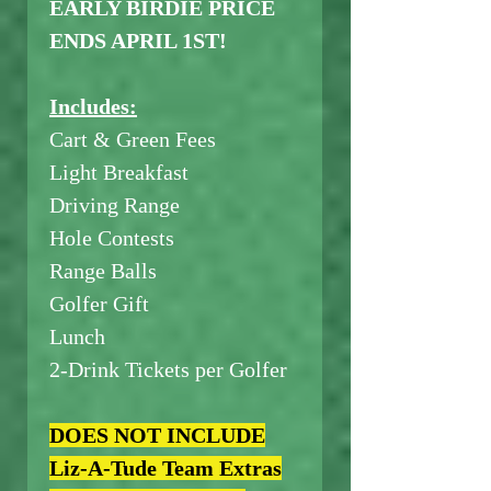
EARLY BIRDIE PRICE
ENDS APRIL 1ST!
Includes:
Cart & Green Fees
Light Breakfast
Driving Range
Hole Contests
Range Balls
Golfer Gift
Lunch
2-Drink Tickets per Golfer
DOES NOT INCLUDE
Liz-A-Tude Team Extras