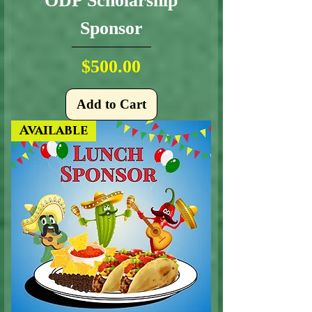
ODP Scholarship
Sponsor
Price
$500.00
Add to Cart
Available