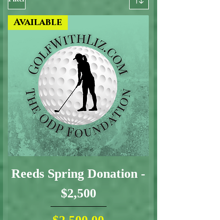
Available
Reeds Spring Donation -
$2,500
Price