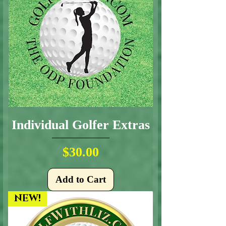
Individual Golfer Extras
Price
$30.00
Add to Cart
NEW!