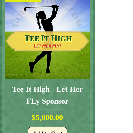
Tee It High - Let Her
FLy Sponsor
Price
$5,000.00