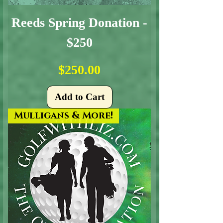
Reeds Spring Donation -
$250
Price
$250.00
Add to Cart
Mulligans & More!