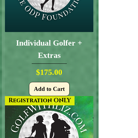
Individual Golfer +
Extras
Price
$175.00
Add to Cart
Registration ONLY