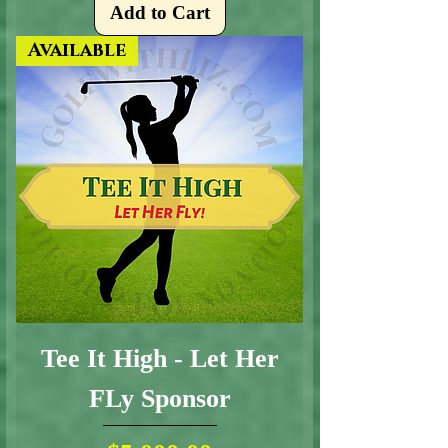
Add to Cart
Available
Tee It High - Let Her
FLy Sponsor