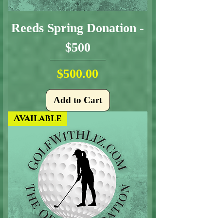
Reeds Spring Donation -
$500
Price
$500.00
Add to Cart
Available