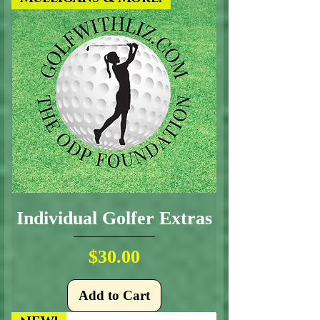
Individual Golfer Extras
Price
$30.00
Add to Cart