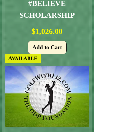
#BELIEVE
SCHOLARSHIP
Price
$1,026.00
Add to Cart
Available