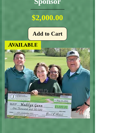
Sponsor
Price
$2,000.00
Add to Cart
Available