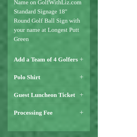
Name on GolfWithLiz.com
Standard Signage 18"
Round Golf Ball Sign with
your name at Longest Putt
Green
Add a Team of 4 Golfers
Add a Team of 4 Golfers
Polo Shirt
Here
Add a Polo Shirt
Here
Guest Luncheon Ticket
Add a Guest BBQ
Luncheon
Processing Fee
Ticket
- $20
A credit card processing fee
will be added at checkout.