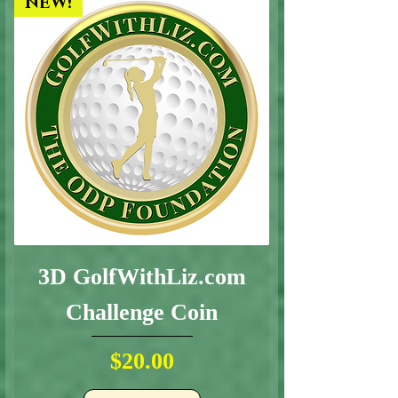
NEW!
3D GolfWithLiz.com
Challenge Coin
Price
$20.00