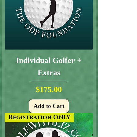
Individual Golfer +
Extras
Price
$175.00
Add to Cart
Registration ONLY