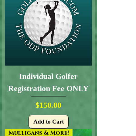
Individual Golfer
Registration Fee ONLY
Price
$150.00
Add to Cart
Mulligans & More!