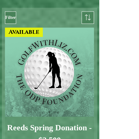
Filter
Available
Reeds Spring Donation -