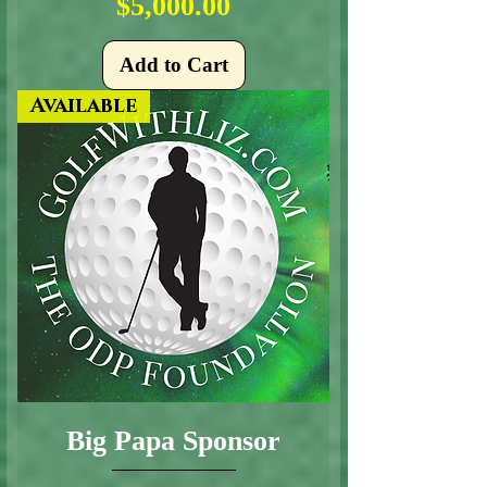
Price
$5,000.00
Add to Cart
Available
Big Papa Sponsor