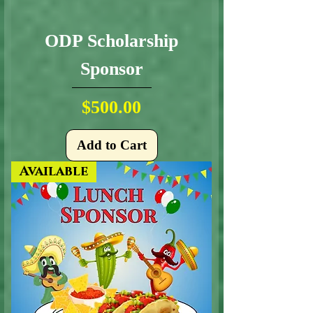
ODP Scholarship
Sponsor
Price
$500.00
Add to Cart
Available