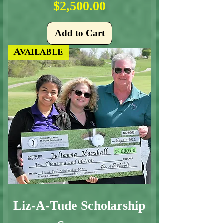
Price
$2,500.00
Add to Cart
Available
Liz-A-Tude Scholarship