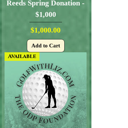
Reeds Spring Donation -
$1,000
Price
$1,000.00
Add to Cart
Available