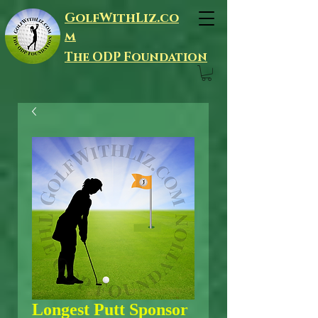
GolfWithLiz.co
m
The ODP Foundation
Longest Putt Sponsor