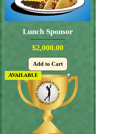
Lunch Sponsor
Price
$2,000.00
Add to Cart
Available