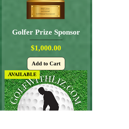
Golfer Prize Sponsor
Price
$1,000.00
Add to Cart
Available