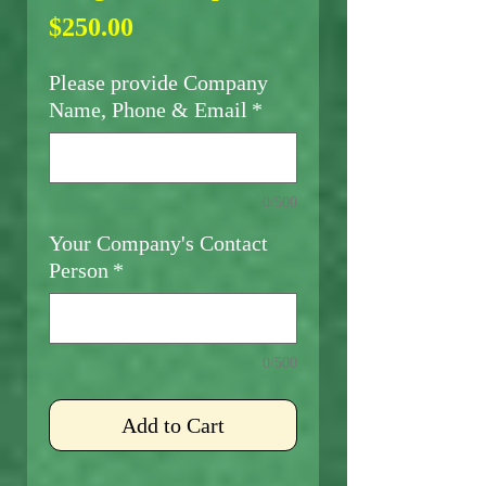
Price
$250.00
Please provide Company
Name, Phone & Email
*
0/500
Your Company's Contact
Person
*
0/500
Add to Cart