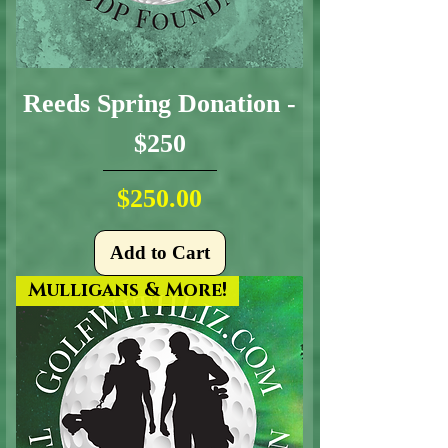
Reeds Spring Donation -
$250
Price
$250.00
Add to Cart
Mulligans & More!