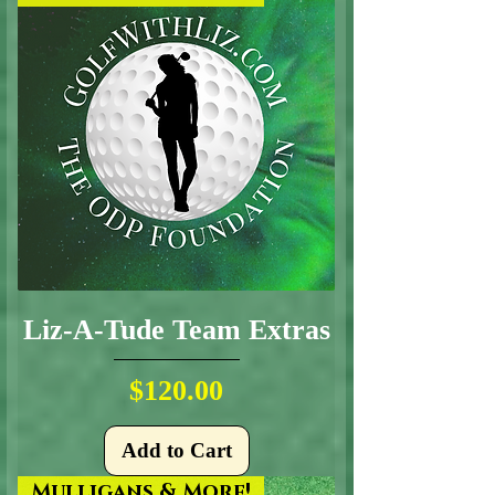
Liz-A-Tude Team Extras
Price
$120.00
Add to Cart
Mulligans & More!