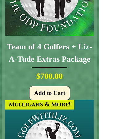
Team of 4 Golfers + Liz-
A-Tude Extras Package
Price
$700.00
Add to Cart
Mulligans & More!