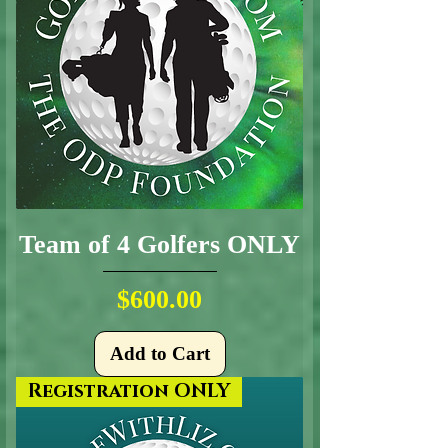
Team of 4 Golfers ONLY
Price
$600.00
Add to Cart
Registration ONLY