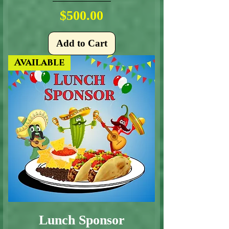
Price
$500.00
Add to Cart
Available
Lunch Sponsor