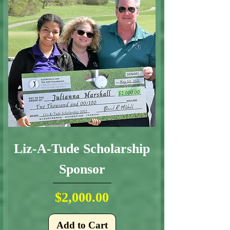
Liz-A-Tude Scholarship
Sponsor
Price
$2,000.00
Add to Cart