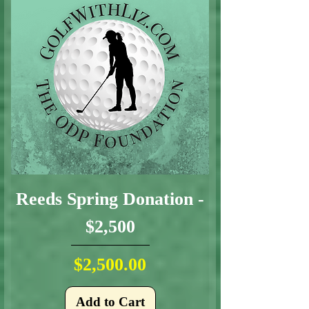
Reeds Spring Donation -
$2,500
Price
$2,500.00
Add to Cart