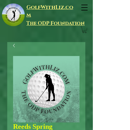
GolfWithLiz.co
m
The ODP Foundation
Reeds Spring