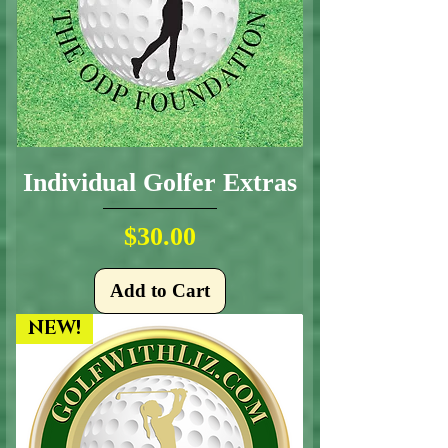
Individual Golfer Extras
Price
$30.00
Add to Cart
NEW!