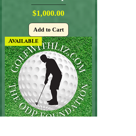
Price
$1,000.00
Add to Cart
Available
Putting Contest Sponsor