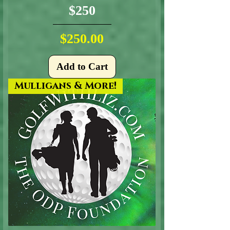
$250
Price
$250.00
Add to Cart
Mulligans & More!