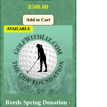
Price
$500.00
Add to Cart
Available
Reeds Spring Donation -