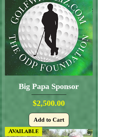
Big Papa Sponsor
Price
$2,500.00
Add to Cart
Available