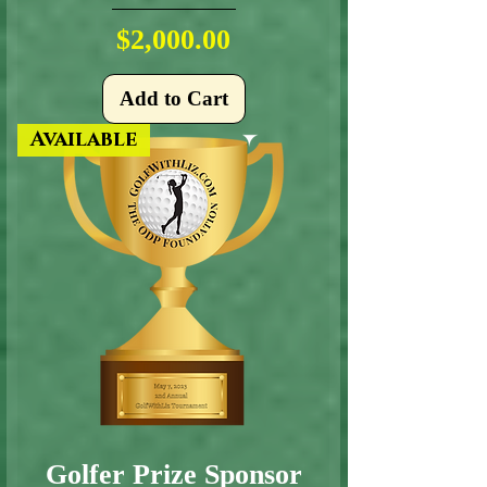
Price
$2,000.00
Add to Cart
Available
Golfer Prize Sponsor