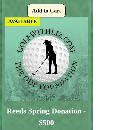
Add to Cart
Available
Reeds Spring Donation -
$500