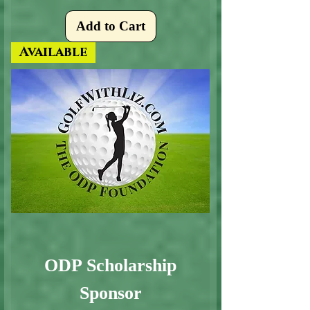
Add to Cart
Available
ODP Scholarship
Sponsor