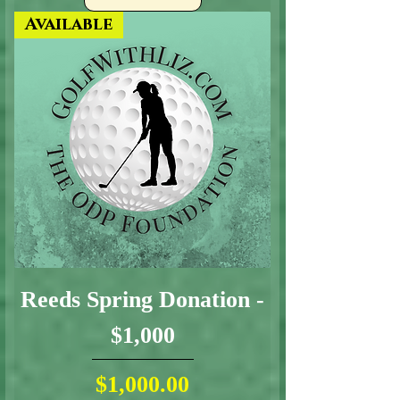
Available
Reeds Spring Donation -
$1,000
Price
$1,000.00