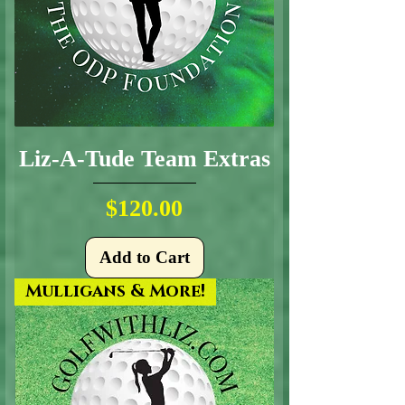
Liz-A-Tude Team Extras
Price
$120.00
Add to Cart
Mulligans & More!