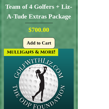
Team of 4 Golfers + Liz-
A-Tude Extras Package
Price
$700.00
Add to Cart
Mulligans & More!