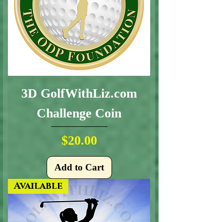
3D GolfWithLiz.com
Challenge Coin
Price
$20.00
Add to Cart
Available