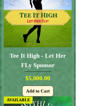
Tee It High - Let Her
FLy Sponsor
Price
$5,000.00
Add to Cart
Available