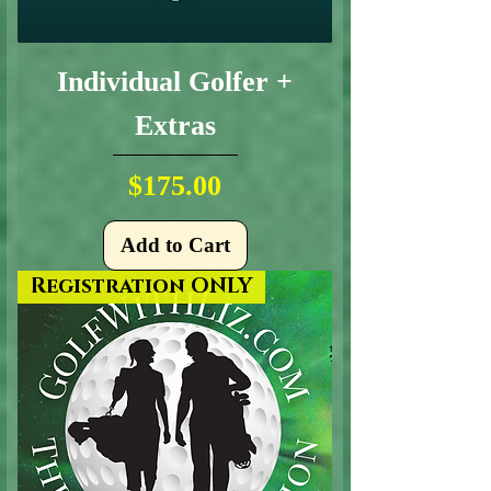
Individual Golfer +
Extras
Price
$175.00
Add to Cart
Registration ONLY