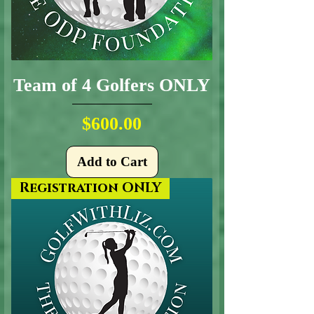
Team of 4 Golfers ONLY
Price
$600.00
Add to Cart
Registration ONLY