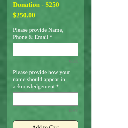
Donation - $250
Price
$250.00
Please provide Name,
Phone & Email
*
0/500
Please provide how your
name should appear in
acknowledgement
*
0/500
Add to Cart