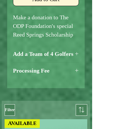
Make a donation to The
ODP Foundation's special
Reed Springs Scholarship
Add a Team of 4 Golfers
Add a Team of 4 Golfers
Processing Fee
Here
A credit card processing fee
will be added at checkout.
Filter
Available