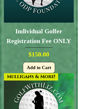
Individual Golfer
Registration Fee ONLY
Price
$150.00
Add to Cart
Mulligans & More!